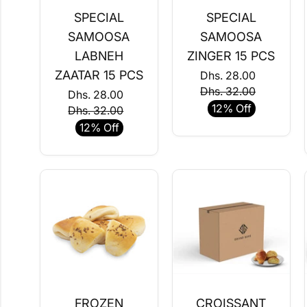
SPECIAL
SPECIAL
SAMOOSA
SAMOOSA
LABNEH
ZINGER 15 PCS
ZAATAR 15 PCS
Dhs. 28.00
Dhs. 32.00
Dhs. 28.00
12% Off
Dhs. 32.00
12% Off
FROZEN
CROISSANT