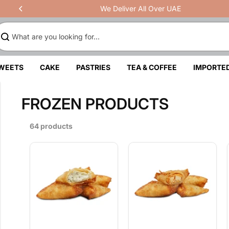
We Deliver All Over UAE
SWEETS
CAKE
PASTRIES
TEA & COFFEE
IMPORTE
FROZEN PRODUCTS
64 products