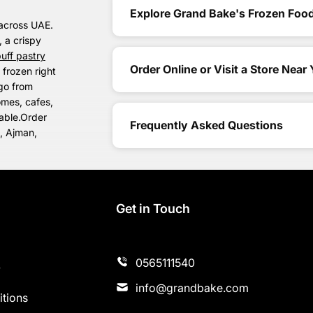
Explore Grand Bake's Frozen Food
across UAE.
, a crispy
uff pastry
Order Online or Visit a Store Near
 frozen right
 go from
omes, cafes,
lable.Order
Frequently Asked Questions
h, Ajman,
s
Get in Touch
0565111540
y
info@grandbake.com
tions