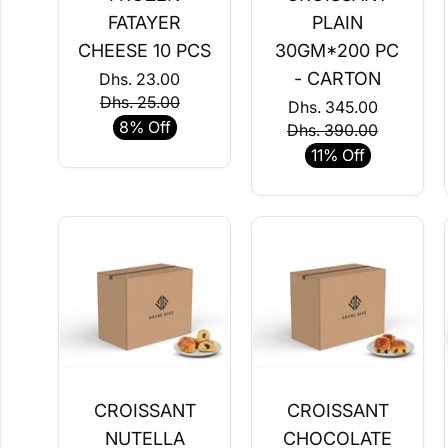
FATAYER
PLAIN
CHEESE 10 PCS
30GM*200 PC
- CARTON
Dhs. 23.00
Dhs. 25.00
Dhs. 345.00
8% Off
Dhs. 390.00
11% Off
CROISSANT
CROISSANT
NUTELLA
CHOCOLATE