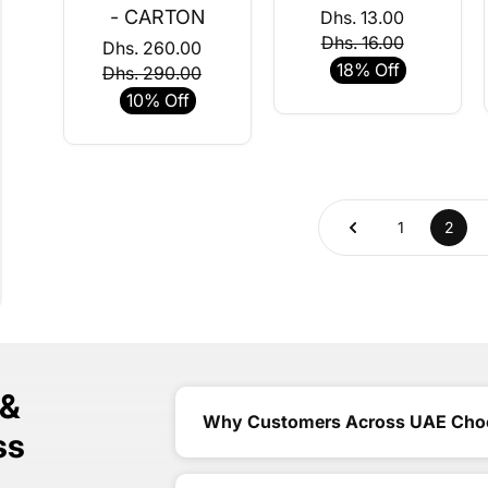
- CARTON
Dhs. 13.00
Dhs. 16.00
Dhs. 260.00
18% Off
Dhs. 290.00
10% Off
1
2
 &
Why Customers Across UAE Cho
ss