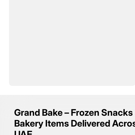
Grand Bake – Frozen Snacks
Bakery Items Delivered Acro
UAE