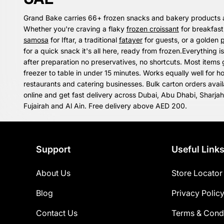
Grand Bake carries 66+ frozen snacks and bakery products 
Whether you're craving a flaky
frozen croissant
for breakfast
samosa
for Iftar, a traditional
fatayer
for guests, or a golden
p
for a quick snack it's all here, ready from frozen.Everything is
after preparation no preservatives, no shortcuts. Most items
freezer to table in under 15 minutes. Works equally well for h
restaurants and catering businesses. Bulk carton orders avai
online and get fast delivery across Dubai, Abu Dhabi, Sharja
Fujairah and Al Ain. Free delivery above AED 200.
Support
Useful Link
About Us
Store Locator
Blog
Privacy Polic
Contact Us
Terms & Condi