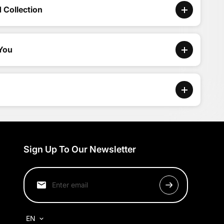
 Collection
 You
Sign Up To Our Newsletter
EN