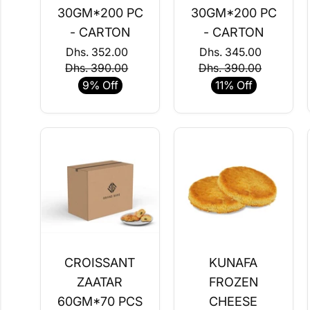
30GM*200 PC
30GM*200 PC
- CARTON
- CARTON
Dhs. 352.00
Dhs. 345.00
Dhs. 390.00
Dhs. 390.00
9% Off
11% Off
CROISSANT
KUNAFA
ZAATAR
FROZEN
60GM*70 PCS
CHEESE