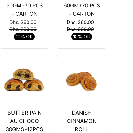
60GM*70 PCS
60GM*70 PCS
- CARTON
- CARTON
Dhs. 260.00
Dhs. 260.00
Dhs. 290.00
Dhs. 290.00
10% Off
10% Off
BUTTER PAIN
DANISH
AU CHOCO
CINNAMON
30GMS*12PCS
ROLL