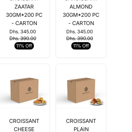
ZAATAR
ALMOND
30GM*200 PC
30GM*200 PC
- CARTON
- CARTON
Dhs. 345.00
Dhs. 345.00
Dhs. 390.00
Dhs. 390.00
11% Off
11% Off
CROISSANT
CROISSANT
CHEESE
PLAIN