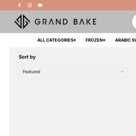
Skip to
Free Delivery Above 200 AED
content
ALL CATEGORIES
FROZEN
ARABIC 
Sort by
Featured