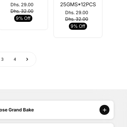
25GMS*12PCS
Dhs. 29.00
Dhs. 32.00
Dhs. 29.00
9% Off
Dhs. 32.00
9% Off
3
4
ose Grand Bake