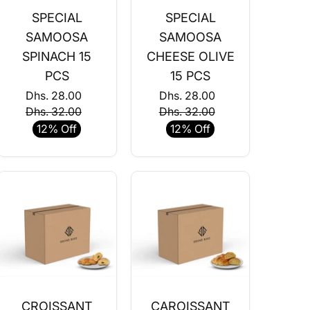
SPECIAL
SPECIAL
SAMOOSA
SAMOOSA
SPINACH 15
CHEESE OLIVE
PCS
15 PCS
Dhs. 28.00
Dhs. 28.00
Dhs. 32.00
Dhs. 32.00
12% Off
12% Off
CROISSANT
CAROISSANT