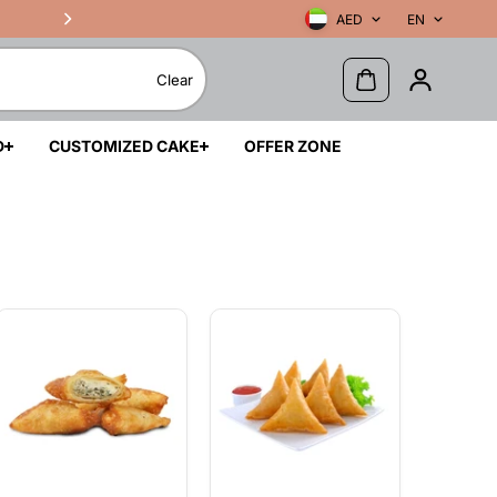
AED
EN
Clear
D
CUSTOMIZED CAKE
OFFER ZONE