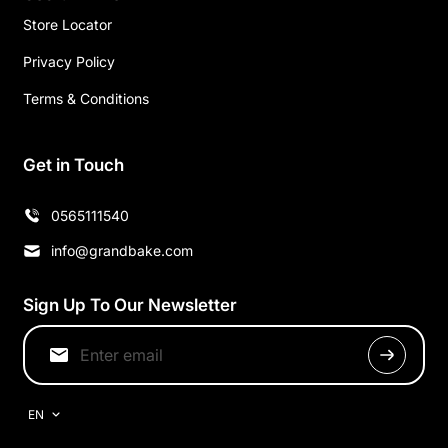
Store Locator
Privacy Policy
Terms & Conditions
Get in Touch
0565111540
info@grandbake.com
Sign Up To Our Newsletter
EN