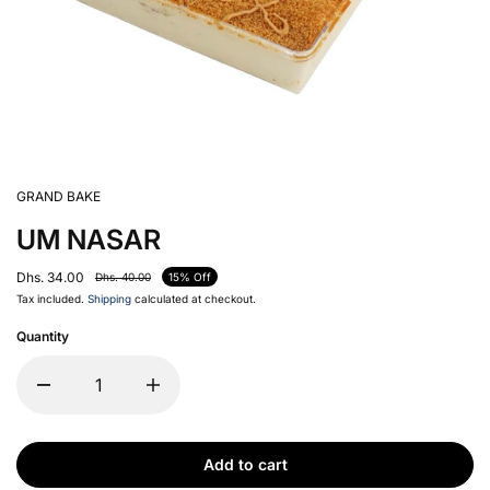
GRAND BAKE
UM NASAR
Dhs. 34.00
Dhs. 40.00
15% Off
Tax included.
Shipping
calculated at checkout.
Quantity
Add to cart