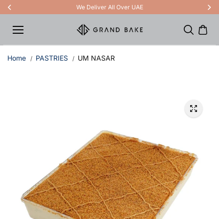
Skip to
We Deliver All Over UAE
content
Home
PASTRIES
UM NASAR