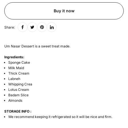
Buy it now
Share:
Um Nasar Dessert is a sweet treat made.
Ingredients:
Sponge Cake
Milk Maid
Thick Cream
Labneh
Whipping Crea
Lotus Cream
Badam Slice
Almonds
STORAGE INFO :
We recommend keeping it refrigerated so it will be nice and firm.