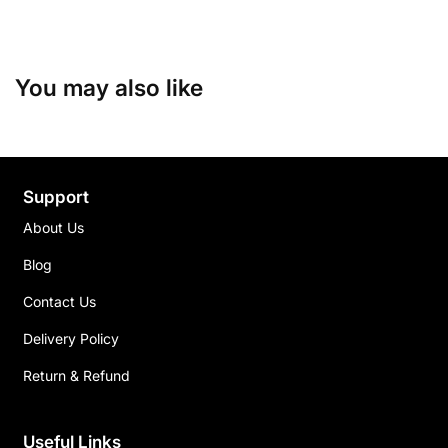
You may also like
Support
About Us
Blog
Contact Us
Delivery Policy
Return & Refund
Useful Links