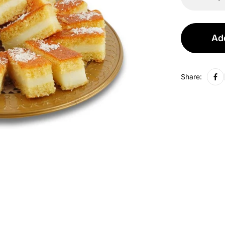
Add
Share: