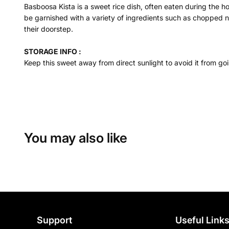
Basboosa Kista is a sweet rice dish, often eaten during the ho
be garnished with a variety of ingredients such as chopped nut
their doorstep.
STORAGE INFO :
Keep this sweet away from direct sunlight to avoid it from goi
You may also like
Support
Useful Link