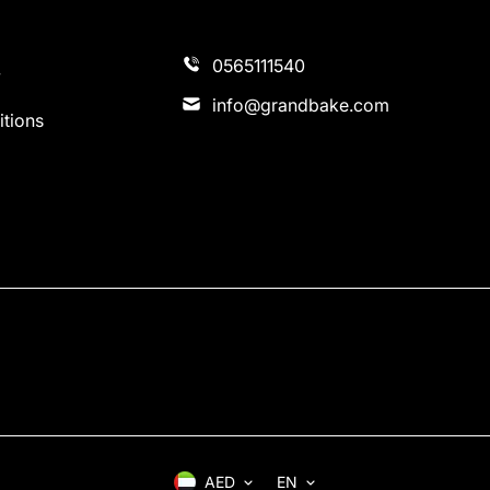
0565111540
y
info@grandbake.com
tions
AED
EN