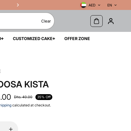
AED
EN
Clear
D
CUSTOMIZED CAKE
OFFER ZONE
E
OOSA KISTA
6.00
35% Off
Dhs. 40.00
hipping
calculated at checkout.