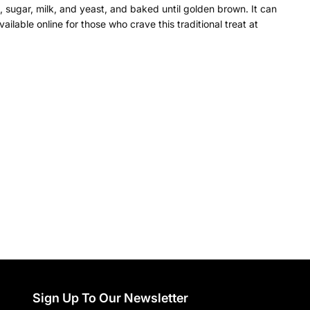
l, sugar, milk, and yeast, and baked until golden brown. It can
ilable online for those who crave this traditional treat at
Sign Up To Our Newsletter