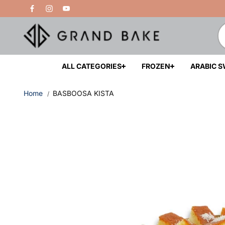
Skip to
Free Delivery Above 200 AED
content
ALL CATEGORIES
FROZEN
ARABIC 
Home
BASBOOSA KISTA