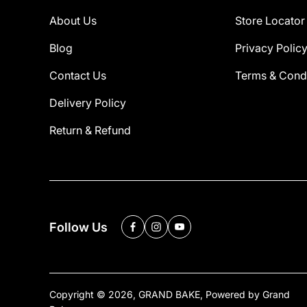
About Us
Store Locator
Blog
Privacy Polic
Contact Us
Terms & Condi
Delivery Policy
Return & Refund
Follow Us
Copyright © 2026,
GRAND BAKE
,
Powered by Grand