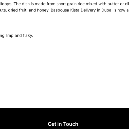
lidays. The dish is made from short grain rice mixed with butter or oi
s, dried fruit, and honey. Basbousa Kista Delivery in Dubai is now ava
ng limp and flaky.
s
Get in Touch