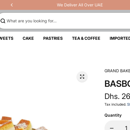
We Deliver All Over UAE
SWEETS
CAKE
PASTRIES
TEA & COFFEE
IMPORTE
GRAND BAK
BASB
Dhs. 2
Tax included.
S
Quantity