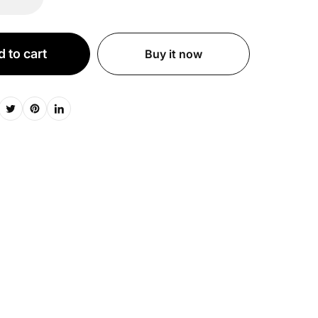
 to cart
Buy it now