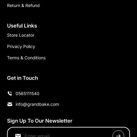
Return & Refund
Useful Links
Store Locator
Privacy Policy
Terms & Conditions
Get in Touch
0565111540
info@grandbake.com
Sign Up To Our Newsletter