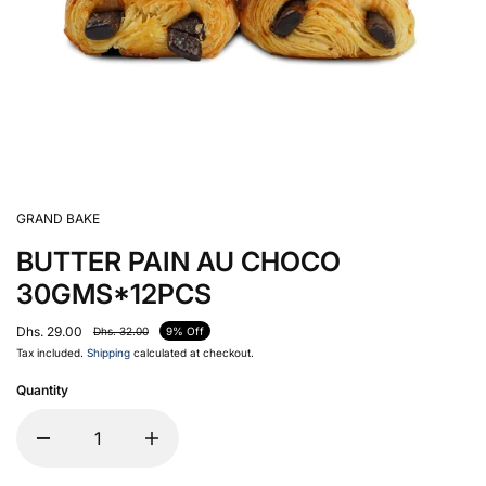
GRAND BAKE
BUTTER PAIN AU CHOCO
30GMS*12PCS
Dhs. 29.00
Dhs. 32.00
9% Off
Tax included.
Shipping
calculated at checkout.
Quantity