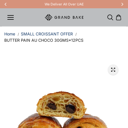
Skip to
We Deliver All Over UAE
content
Home
SMALL CROISSANT OFFER
BUTTER PAIN AU CHOCO 30GMS*12PCS