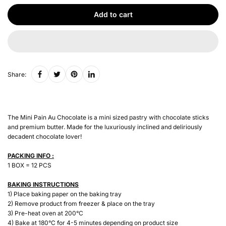
Add to cart
Share:
The Mini Pain Au Chocolate is a mini sized pastry with chocolate sticks
and premium butter. Made for the luxuriously inclined and deliriously
decadent chocolate lover!
PACKING INFO :
1 BOX = 12 PCS
BAKING INSTRUCTIONS
1) Place baking paper on the baking tray
2) Remove product from freezer & place on the tray
3) Pre-heat oven at 200°C
4) Bake at 180°C for 4-5 minutes depending on product size