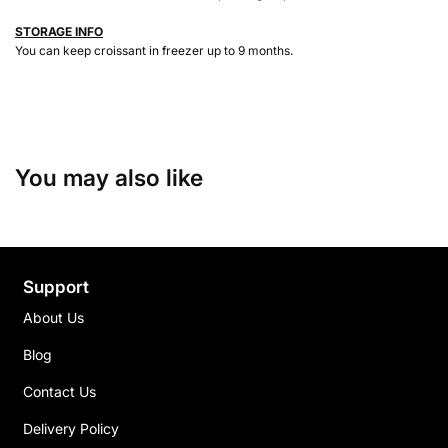
STORAGE INFO
You can keep croissant in freezer up to 9 months.
You may also like
Support
About Us
Blog
Contact Us
Delivery Policy