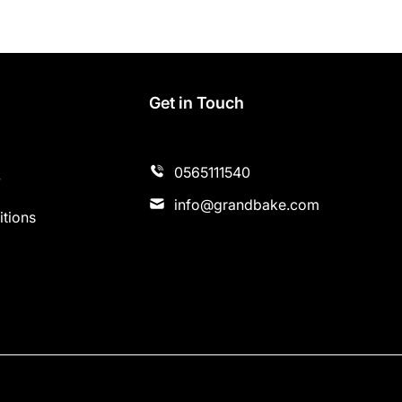
s
Get in Touch
0565111540
y
info@grandbake.com
tions