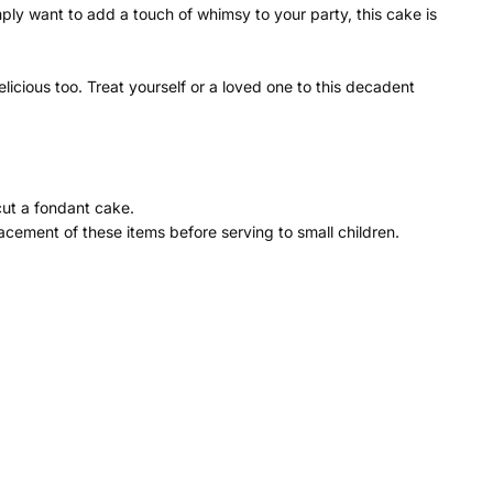
ly want to add a touch of whimsy to your party, this cake is
icious too. Treat yourself or a loved one to this decadent
cut a fondant cake.
cement of these items before serving to small children.