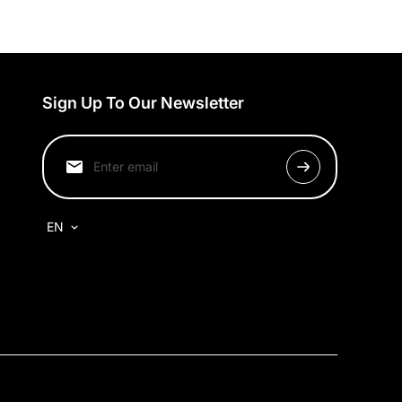
Sign Up To Our Newsletter
EN