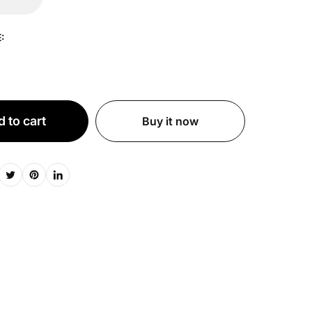
:
 to cart
Buy it now