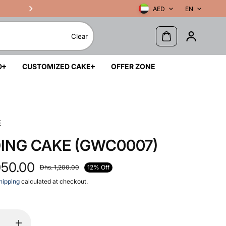
AED
EN
Clear
D
CUSTOMIZED CAKE
OFFER ZONE
E
ING CAKE (GWC0007)
050.00
12% Off
Dhs. 1,200.00
hipping
calculated at checkout.