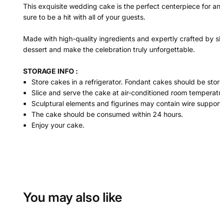
This exquisite wedding cake is the perfect centerpiece for a
sure to be a hit with all of your guests.
Made with high-quality ingredients and expertly crafted by sk
dessert and make the celebration truly unforgettable.
STORAGE INFO :
Store cakes in a refrigerator. Fondant cakes should be stor
Slice and serve the cake at air-conditioned room temperatu
Sculptural elements and figurines may contain wire suppor
The cake should be consumed within 24 hours.
Enjoy your cake.
You may also like