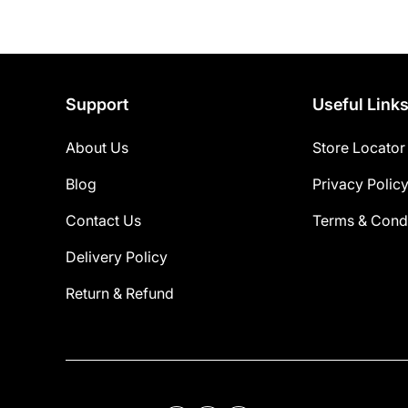
Support
Useful Link
About Us
Store Locator
Blog
Privacy Polic
Contact Us
Terms & Condi
Delivery Policy
Return & Refund