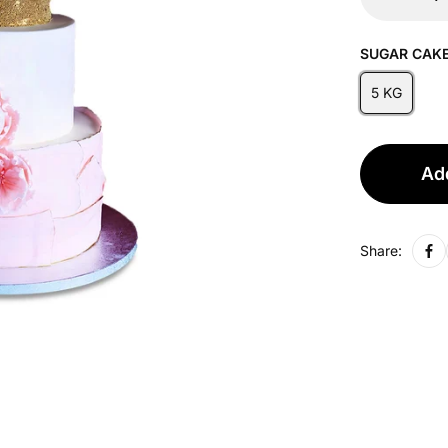
SUGAR CAKE
5 KG
Add
Share: