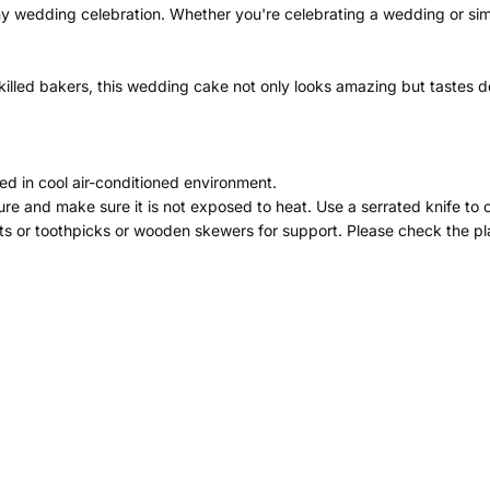
ny wedding celebration. Whether you're celebrating a wedding or simp
illed bakers, this wedding cake not only looks amazing but tastes del
ed in cool air-conditioned environment.
re and make sure it is not exposed to heat. Use a serrated knife to 
ts or toothpicks or wooden skewers for support. Please check the pla