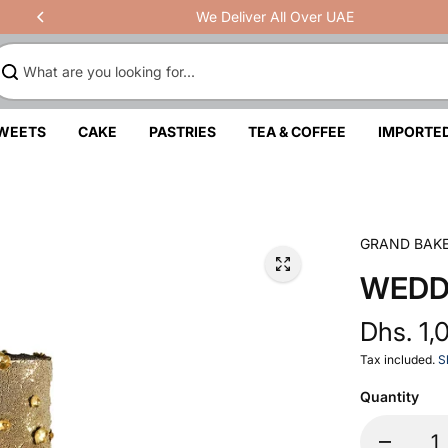
We Deliver All Over UAE
SWEETS
CAKE
PASTRIES
TEA & COFFEE
IMPORTE
GRAND BAK
WEDD
Dhs. 1,
Tax included.
S
Quantity