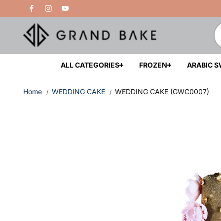
Skip to
Free Delivery Above 200 AED
content
ALL CATEGORIES
FROZEN
ARABIC 
Home
WEDDING CAKE
WEDDING CAKE (GWC0007)