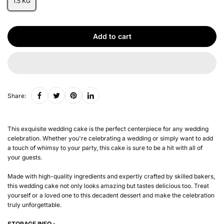
1.5 KG
Add to cart
Share:
This exquisite wedding cake is the perfect centerpiece for any wedding
celebration. Whether you're celebrating a wedding or simply want to add
a touch of whimsy to your party, this cake is sure to be a hit with all of
your guests.
Made with high-quality ingredients and expertly crafted by skilled bakers,
this wedding cake not only looks amazing but tastes delicious too. Treat
yourself or a loved one to this decadent dessert and make the celebration
truly unforgettable.
STORAGE INFO :