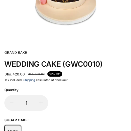
GRAND BAKE
WEDDING CAKE (GWC0010)
Dhs. 420.00
Dhs. 500.00
16% Off
Tax included.
Shipping
calculated at checkout.
Quantity
SUGAR CAKE: