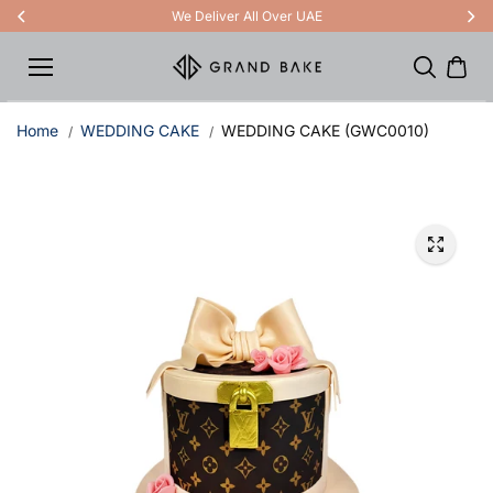
Skip to
We Deliver All Over UAE
content
Home
WEDDING CAKE
WEDDING CAKE (GWC0010)