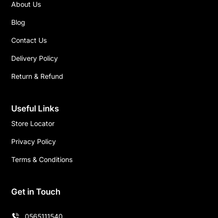
About Us
Blog
Contact Us
Delivery Policy
Return & Refund
Useful Links
Store Locator
Privacy Policy
Terms & Conditions
Get in Touch
0565111540