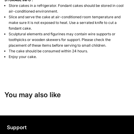
Store cakes in a refrigerator. Fondant cakes should be stored in cool
air-conditioned environment.
Slice and serve the cake at air-conditioned room temperature and
make sure it is not exposed to heat. Use a serrated knife to cut a
fondant cake.
Sculptural elements and figurines may contain wire supports or
toothpicks or wooden skewers for support. Please check the
placement of these items before serving to small children.
The cake should be consumed within 24 hours.
Enjoy your cake.
You may also like
Support