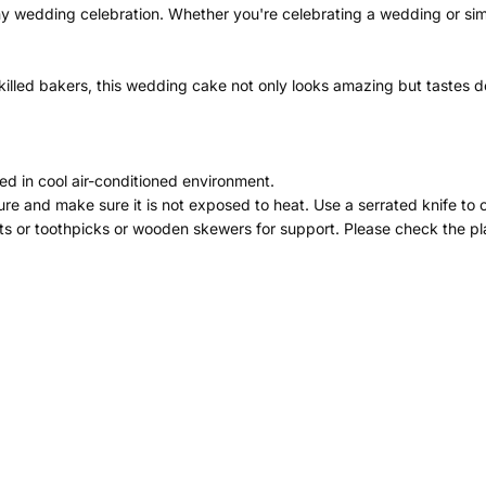
ny wedding celebration. Whether you're celebrating a wedding or simp
illed bakers, this wedding cake not only looks amazing but tastes del
ed in cool air-conditioned environment.
re and make sure it is not exposed to heat. Use a serrated knife to 
ts or toothpicks or wooden skewers for support. Please check the pla