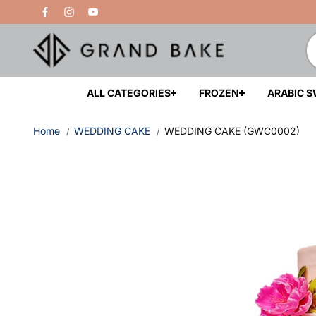
Skip to
Free Delivery Above 200 AED
content
ALL CATEGORIES
FROZEN
ARABIC 
Home
WEDDING CAKE
WEDDING CAKE (GWC0002)