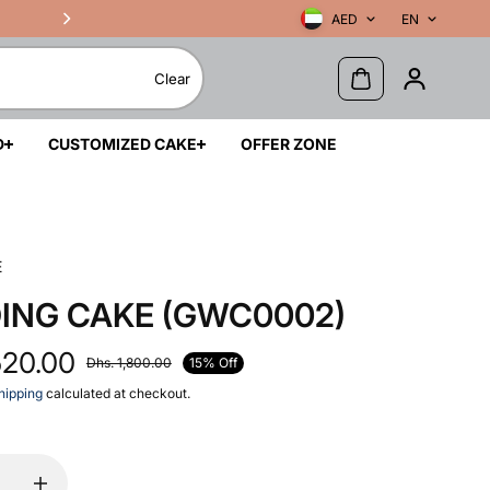
AED
EN
Clear
D
CUSTOMIZED CAKE
OFFER ZONE
E
ING CAKE (GWC0002)
520.00
15% Off
Dhs. 1,800.00
hipping
calculated at checkout.