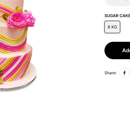
SUGAR CAKE
8 KG
Add
Share: