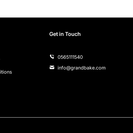
s
Get in Touch
0565111540
y
info@grandbake.com
tions