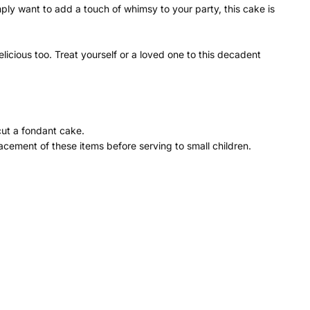
ly want to add a touch of whimsy to your party, this cake is
icious too. Treat yourself or a loved one to this decadent
cut a fondant cake.
cement of these items before serving to small children.