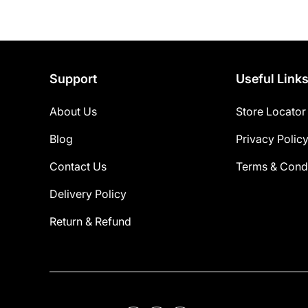
Support
Useful Link
About Us
Store Locator
Blog
Privacy Polic
Contact Us
Terms & Condi
Delivery Policy
Return & Refund