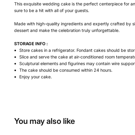
This exquisite wedding cake is the perfect centerpiece for a
sure to be a hit with all of your guests.
Made with high-quality ingredients and expertly crafted by sk
dessert and make the celebration truly unforgettable.
STORAGE INFO :
Store cakes in a refrigerator. Fondant cakes should be stor
Slice and serve the cake at air-conditioned room temperatu
Sculptural elements and figurines may contain wire suppor
The cake should be consumed within 24 hours.
Enjoy your cake.
You may also like