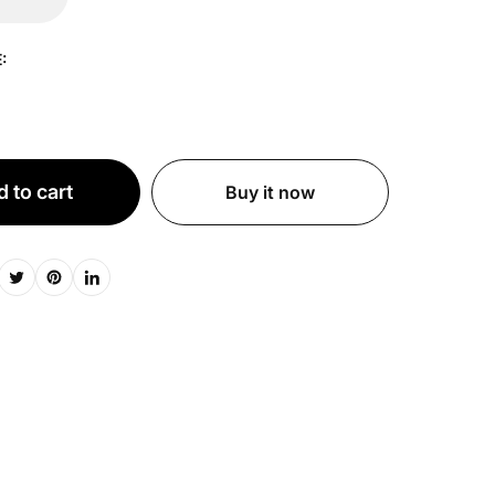
:
 to cart
Buy it now