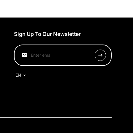
Sign Up To Our Newsletter
EN