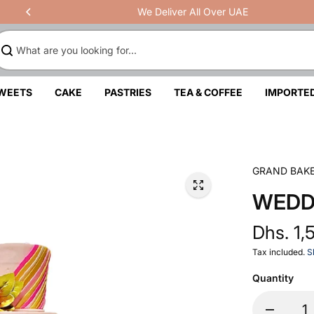
We Deliver All Over UAE
SWEETS
CAKE
PASTRIES
TEA & COFFEE
IMPORTE
GRAND BAK
WEDD
Dhs. 1,
Tax included.
S
Quantity