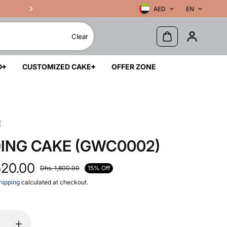
AED
EN
Clear
D
CUSTOMIZED CAKE
OFFER ZONE
E
ING CAKE (GWC0002)
520.00
15% Off
Dhs. 1,800.00
hipping
calculated at checkout.