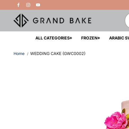
Skip to
Free Delivery Above 200 AED
content
ALL CATEGORIES
FROZEN
ARABIC 
Home
WEDDING CAKE (GWC0002)