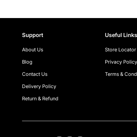
Support
Useful Link
About Us
Store Locator
Blog
Privacy Polic
Contact Us
Terms & Condi
Delivery Policy
Return & Refund