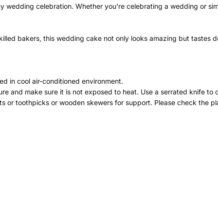
ny wedding celebration. Whether you're celebrating a wedding or simp
illed bakers, this wedding cake not only looks amazing but tastes del
ed in cool air-conditioned environment.
re and make sure it is not exposed to heat. Use a serrated knife to 
ts or toothpicks or wooden skewers for support. Please check the pla