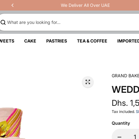
We Deliver All Over UAE
SWEETS
CAKE
PASTRIES
TEA & COFFEE
IMPORTE
GRAND BAK
WEDD
Dhs. 1,
Tax included.
S
Quantity