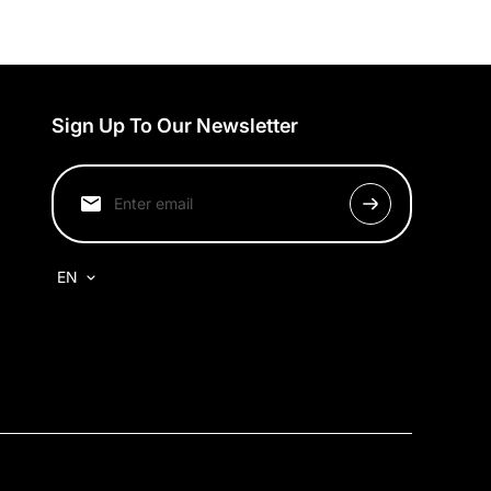
Sign Up To Our Newsletter
EN