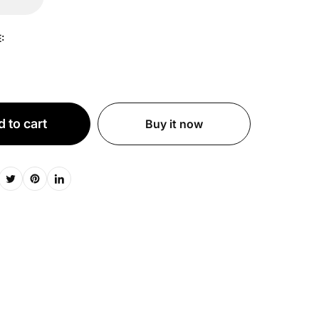
:
 to cart
Buy it now