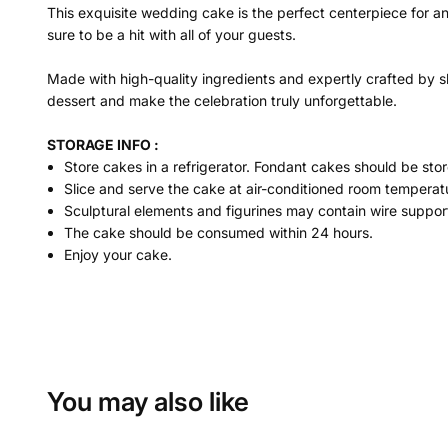
This exquisite wedding cake is the perfect centerpiece for a
sure to be a hit with all of your guests.
Made with high-quality ingredients and expertly crafted by sk
dessert and make the celebration truly unforgettable.
STORAGE INFO :
Store cakes in a refrigerator. Fondant cakes should be stor
Slice and serve the cake at air-conditioned room temperatu
Sculptural elements and figurines may contain wire suppor
The cake should be consumed within 24 hours.
Enjoy your cake.
You may also like