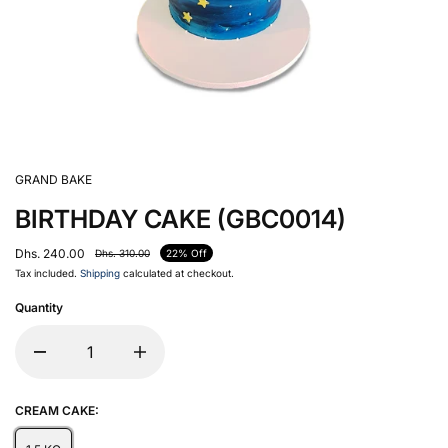
GRAND BAKE
BIRTHDAY CAKE (GBC0014)
Dhs. 240.00
Dhs. 310.00
22% Off
Tax included.
Shipping
calculated at checkout.
Quantity
CREAM CAKE: