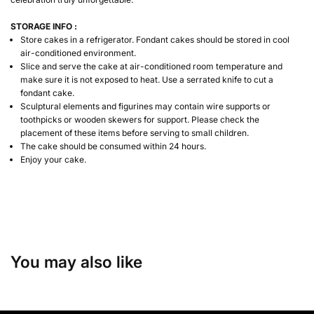
STORAGE INFO :
Store cakes in a refrigerator. Fondant cakes should be stored in cool
air-conditioned environment.
Slice and serve the cake at air-conditioned room temperature and
make sure it is not exposed to heat. Use a serrated knife to cut a
fondant cake.
Sculptural elements and figurines may contain wire supports or
toothpicks or wooden skewers for support. Please check the
placement of these items before serving to small children.
The cake should be consumed within 24 hours.
Enjoy your cake.
You may also like