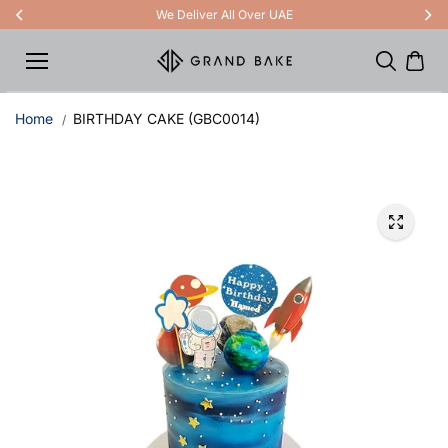
Skip to
We Deliver All Over UAE
content
Home
BIRTHDAY CAKE (GBC0014)