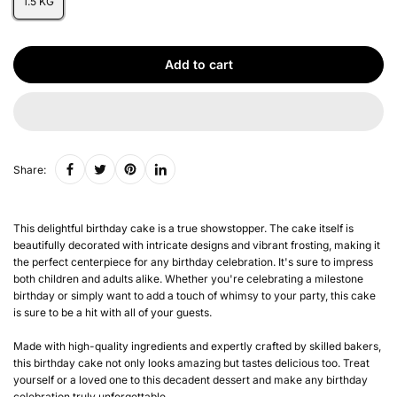
1.5 KG
Add to cart
Share:
This delightful birthday cake is a true showstopper. The cake itself is
beautifully decorated with intricate designs and vibrant frosting, making it
the perfect centerpiece for any birthday celebration. It's sure to impress
both children and adults alike. Whether you're celebrating a milestone
birthday or simply want to add a touch of whimsy to your party, this cake
is sure to be a hit with all of your guests.
Made with high-quality ingredients and expertly crafted by skilled bakers,
this birthday cake not only looks amazing but tastes delicious too. Treat
yourself or a loved one to this decadent dessert and make any birthday
celebration truly unforgettable.