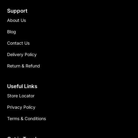
Support
About Us
Blog
Contact Us
Delivery Policy
Return & Refund
Useful Links
Store Locator
Privacy Policy
Terms & Conditions