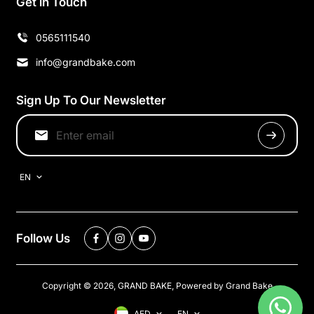
Get in Touch
0565111540
info@grandbake.com
Sign Up To Our Newsletter
EN
Follow Us
Copyright © 2026,
GRAND BAKE
,
Powered by Grand Bake
AED
EN