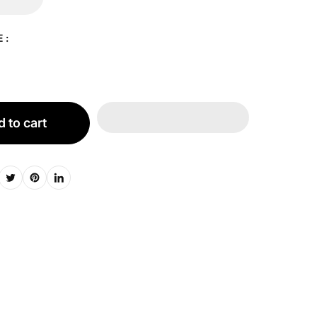
 :
 to cart