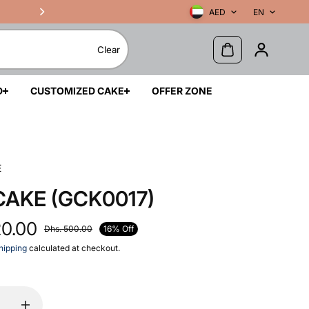
AED
EN
Clear
D
CUSTOMIZED CAKE
OFFER ZONE
E
CAKE (GCK0017)
20.00
16% Off
Dhs. 500.00
hipping
calculated at checkout.