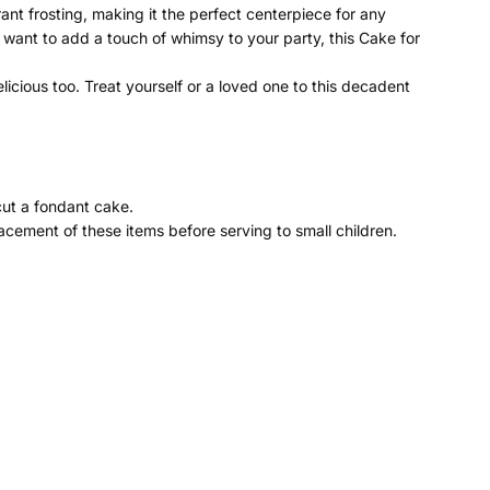
rant frosting, making it the perfect centerpiece for any
y want to add a touch of whimsy to your party, this Cake for
icious too. Treat yourself or a loved one to this decadent
cut a fondant cake.
cement of these items before serving to small children.