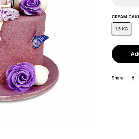
CREAM CAKE
1.5 KG
Add
Share: