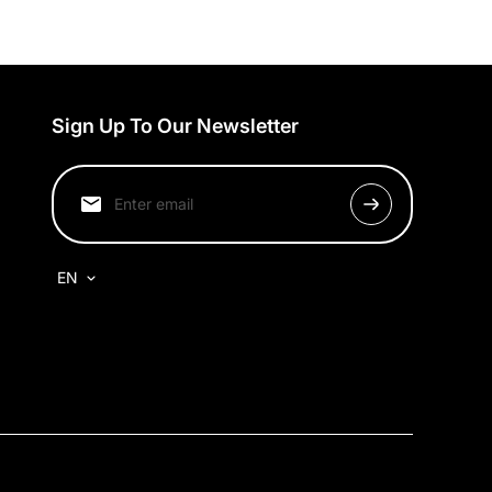
Sign Up To Our Newsletter
EN