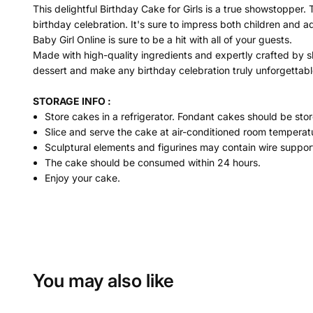
This delightful Birthday Cake for Girls is a true showstopper. 
birthday celebration. It's sure to impress both children and a
Baby Girl Online is sure to be a hit with all of your guests.
Made with high-quality ingredients and expertly crafted by sk
dessert and make any birthday celebration truly unforgettabl
STORAGE INFO :
Store cakes in a refrigerator. Fondant cakes should be stor
Slice and serve the cake at air-conditioned room temperatu
Sculptural elements and figurines may contain wire suppor
The cake should be consumed within 24 hours.
Enjoy your cake.
You may also like