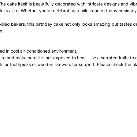
The cake itself is beautifully decorated with intricate designs and vib
dults alike. Whether you're celebrating a milestone birthday or simpl
illed bakers, this birthday cake not only looks amazing but tastes del
e.
ed in cool air-conditioned environment.
re and make sure it is not exposed to heat. Use a serrated knife to 
ts or toothpicks or wooden skewers for support. Please check the pla