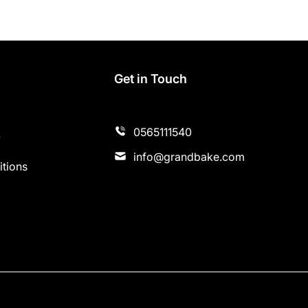
s
Get in Touch
0565111540
y
info@grandbake.com
tions