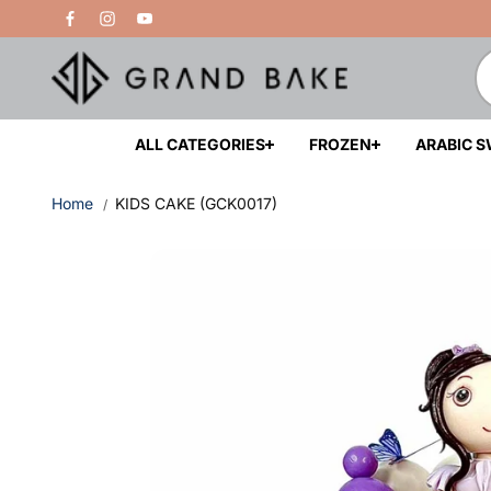
Skip to
Free Delivery Above 200 AED
content
ALL CATEGORIES
FROZEN
ARABIC 
Home
KIDS CAKE (GCK0017)