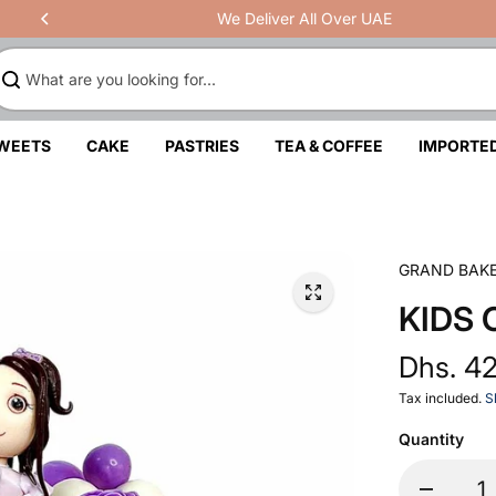
We Deliver All Over UAE
SWEETS
CAKE
PASTRIES
TEA & COFFEE
IMPORTE
GRAND BAK
KIDS 
Dhs. 4
Tax included.
S
Quantity