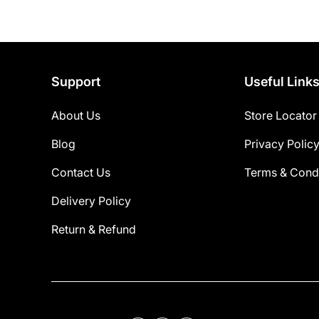
Support
Useful Link
About Us
Store Locator
Blog
Privacy Polic
Contact Us
Terms & Condi
Delivery Policy
Return & Refund